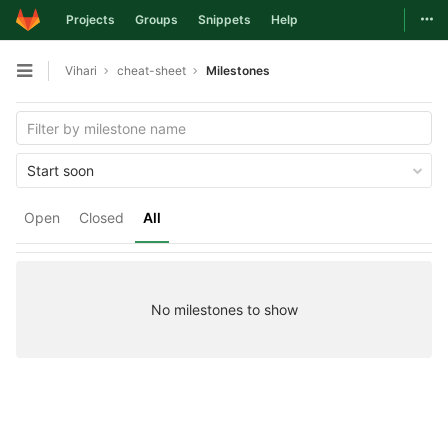
Togg
Projects
Groups
Snippets
Help
Skip to content
Vihari
cheat-sheet
Milestones
Open sidebar
Start soon
Open
Closed
All
No milestones to show