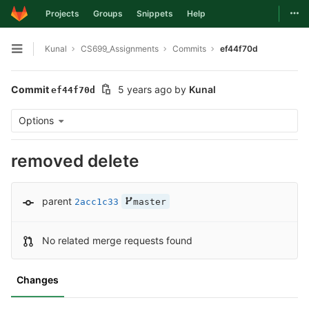
Togg
Projects
Groups
Snippets
Help
Skip to content
Kunal
CS699_Assignments
Commits
ef44f70d
Open sidebar
Commit
5 years ago
by
Kunal
ef44f70d
Options
removed delete
parent
2acc1c33
master
No related merge requests found
Changes