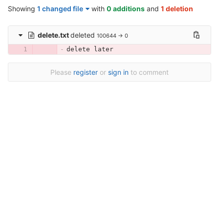
Showing
1 changed file
with
0 additions
and
1 deletion
delete.txt
deleted
100644 → 0
delete later
Please
register
or
sign in
to comment