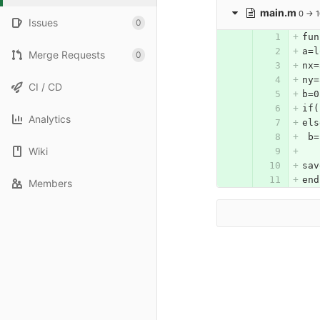
main.m
0 → 
Issues
0
fun
a=l
Merge Requests
0
nx=
ny=
CI / CD
b=0
if(
Analytics
els
 b=
Wiki
sav
end
Members