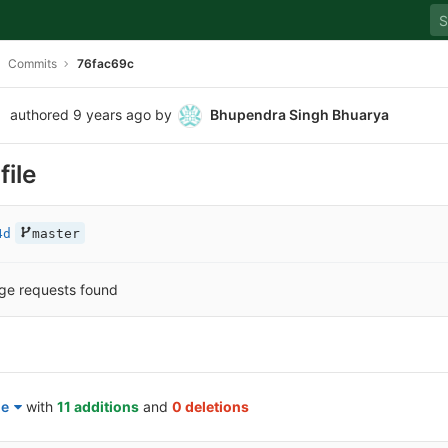
Commits
76fac69c
authored
9 years ago
by
Bhupendra Singh Bhuarya
file
4d
master
ge requests found
le
with
11 additions
and
0 deletions