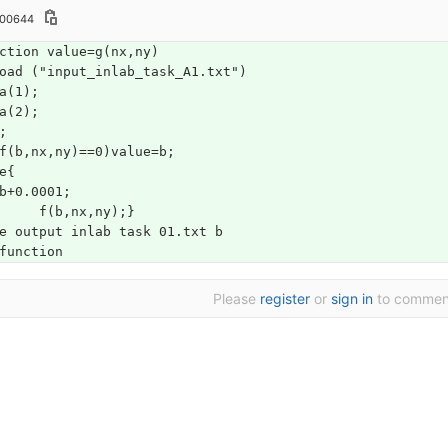
100644
ction value=g(nx,ny)
oad ("input_inlab_task_A1.txt")
a(1);
a(2);
;
f(b,nx,ny)==0)value=b;
e{
b+0.0001;
	f(b,nx,ny);}
e output inlab task 01.txt b 
function
Please
register
or
sign in
to commen