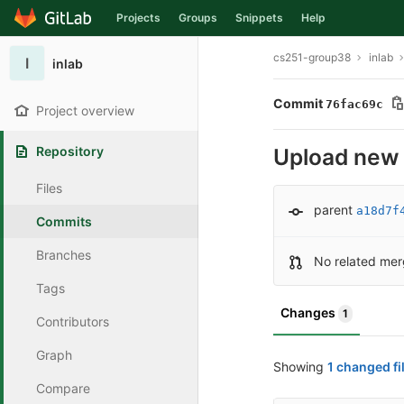
Projects
Groups
Snippets
Help
Skip to content
cs251-group38
inlab
I
inlab
Commit
76fac69c
Project overview
Repository
Upload new 
Files
parent
a18d7f
Commits
Branches
No related mer
Tags
Changes
1
Contributors
Graph
Showing
1 changed fi
Compare