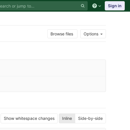
Sign in
Browse files
Options
Show whitespace changes
Inline
Side-by-side