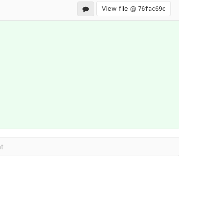
View file @
76fac69c
t